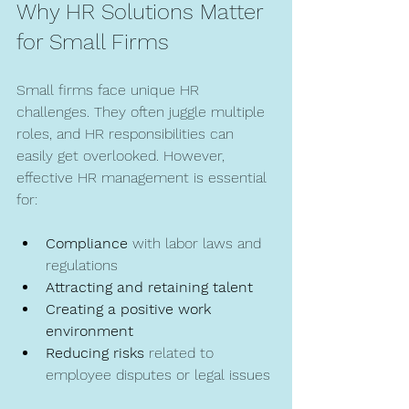
Why HR Solutions Matter 
for Small Firms
Small firms face unique HR 
challenges. They often juggle multiple 
roles, and HR responsibilities can 
easily get overlooked. However, 
effective HR management is essential 
for:
Compliance
 with labor laws and 
regulations  
Attracting and retaining talent
Creating a positive work 
environment
Reducing risks
 related to 
employee disputes or legal issues 