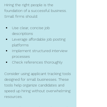
Hiring the right people is the 
foundation of a successful business. 
Small firms should:
Use clear, concise job 
descriptions  
Leverage affordable job posting 
platforms  
Implement structured interview 
processes  
Check references thoroughly  
Consider using applicant tracking tools 
designed for small businesses. These 
tools help organize candidates and 
speed up hiring without overwhelming 
resources.