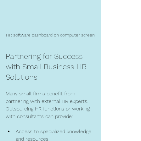
HR software dashboard on computer screen
Partnering for Success 
with Small Business HR 
Solutions
Many small firms benefit from 
partnering with external HR experts. 
Outsourcing HR functions or working 
with consultants can provide:
Access to specialized knowledge 
and resources  