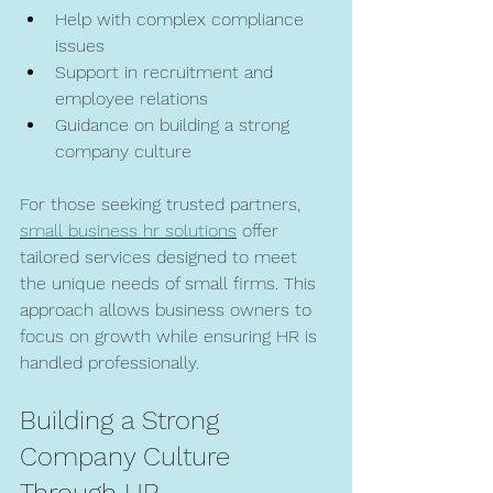
Help with complex compliance 
issues  
Support in recruitment and 
employee relations  
Guidance on building a strong 
company culture  
For those seeking trusted partners, 
small business hr solutions
 offer 
tailored services designed to meet 
the unique needs of small firms. This 
approach allows business owners to 
focus on growth while ensuring HR is 
handled professionally.
Building a Strong 
Company Culture 
Through HR