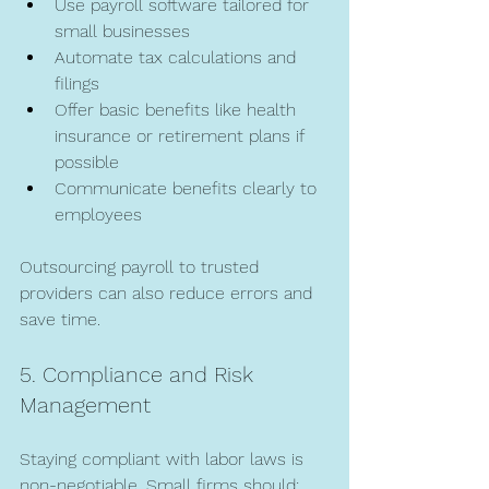
Use payroll software tailored for 
small businesses  
Automate tax calculations and 
filings  
Offer basic benefits like health 
insurance or retirement plans if 
possible  
Communicate benefits clearly to 
employees  
Outsourcing payroll to trusted 
providers can also reduce errors and 
save time.
5. Compliance and Risk 
Management
Staying compliant with labor laws is 
non-negotiable. Small firms should: