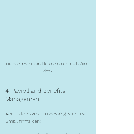
HR documents and laptop on a small office 
desk
4. Payroll and Benefits 
Management
Accurate payroll processing is critical. 
Small firms can: