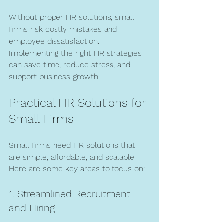
Without proper HR solutions, small 
firms risk costly mistakes and 
employee dissatisfaction. 
Implementing the right HR strategies 
can save time, reduce stress, and 
support business growth.
Practical HR Solutions for 
Small Firms
Small firms need HR solutions that 
are simple, affordable, and scalable. 
Here are some key areas to focus on:
1. Streamlined Recruitment 
and Hiring