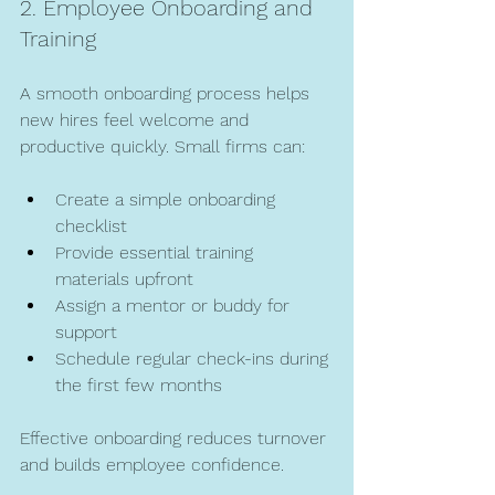
2. Employee Onboarding and 
Training
A smooth onboarding process helps 
new hires feel welcome and 
productive quickly. Small firms can:
Create a simple onboarding 
checklist  
Provide essential training 
materials upfront  
Assign a mentor or buddy for 
support  
Schedule regular check-ins during 
the first few months  
Effective onboarding reduces turnover 
and builds employee confidence.