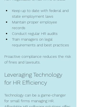
Keep up to date with federal and 
state employment laws  
Maintain proper employee 
records  
Conduct regular HR audits  
Train managers on legal 
requirements and best practices  
Proactive compliance reduces the risk 
of fines and lawsuits.
Leveraging Technology 
for HR Efficiency
Technology can be a game-changer 
for small firms managing HR. 
Affordable HR software solutions offer: