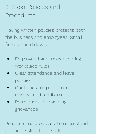
3. Clear Policies and 
Procedures
Having written policies protects both 
the business and employees. Small 
firms should develop:
Employee handbooks covering 
workplace rules  
Clear attendance and leave 
policies  
Guidelines for performance 
reviews and feedback  
Procedures for handling 
grievances  
Policies should be easy to understand 
and accessible to all staff.