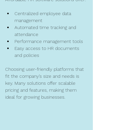
Centralized employee data 
management  
Automated time tracking and 
attendance  
Performance management tools  
Easy access to HR documents 
and policies  
Choosing user-friendly platforms that 
fit the company’s size and needs is 
key. Many solutions offer scalable 
pricing and features, making them 
ideal for growing businesses.