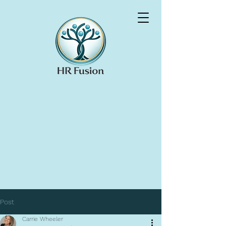
Post
Carrie Wheeler