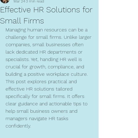
Mar 24
3 min read
Effective HR Solutions for
Small Firms
Managing human resources can be a 
challenge for small firms. Unlike larger 
companies, small businesses often 
lack dedicated HR departments or 
specialists. Yet, handling HR well is 
crucial for growth, compliance, and 
building a positive workplace culture. 
This post explores practical and 
effective HR solutions tailored 
specifically for small firms. It offers 
clear guidance and actionable tips to 
help small business owners and 
managers navigate HR tasks 
confidently.