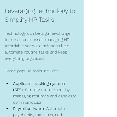
Leveraging Technology to 
Simplify HR Tasks
Technology can be a game-changer 
for small businesses managing HR. 
Affordable software solutions help 
automate routine tasks and keep 
everything organized.
Some popular tools include:
Applicant tracking systems 
(ATS):
 Simplify recruitment by 
managing resumes and candidate 
communication.
Payroll software:
 Automate 
paychecks, tax filings, and 