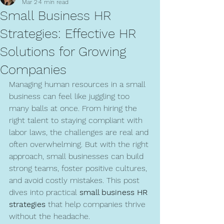
Mar 2
4 min read
Small Business HR
Strategies: Effective HR
Solutions for Growing
Companies
Managing human resources in a small 
business can feel like juggling too 
many balls at once. From hiring the 
right talent to staying compliant with 
labor laws, the challenges are real and 
often overwhelming. But with the right 
approach, small businesses can build 
strong teams, foster positive cultures, 
and avoid costly mistakes. This post 
dives into practical 
small business HR 
strategies
 that help companies thrive 
without the headache.