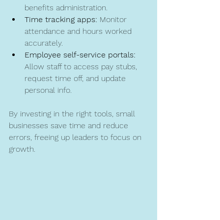
benefits administration.
Time tracking apps:
 Monitor 
attendance and hours worked 
accurately.
Employee self-service portals:
Allow staff to access pay stubs, 
request time off, and update 
personal info.
By investing in the right tools, small 
businesses save time and reduce 
errors, freeing up leaders to focus on 
growth.