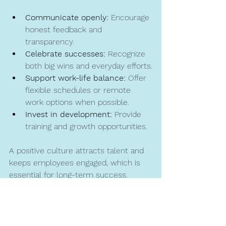
Communicate openly:
 Encourage 
honest feedback and 
transparency.
Celebrate successes:
 Recognize 
both big wins and everyday efforts.
Support work-life balance:
 Offer 
flexible schedules or remote 
work options when possible.
Invest in development:
 Provide 
training and growth opportunities.
A positive culture attracts talent and 
keeps employees engaged, which is 
essential for long-term success.
Partnering for Expert HR 
Support