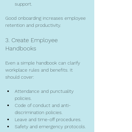
support.
Good onboarding increases employee 
retention and productivity.
3. Create Employee 
Handbooks
Even a simple handbook can clarify 
workplace rules and benefits. It 
should cover:
Attendance and punctuality 
policies.
Code of conduct and anti-
discrimination policies.
Leave and time-off procedures.
Safety and emergency protocols.