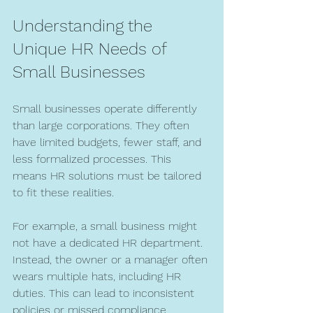
Understanding the 
Unique HR Needs of 
Small Businesses
Small businesses operate differently 
than large corporations. They often 
have limited budgets, fewer staff, and 
less formalized processes. This 
means HR solutions must be tailored 
to fit these realities.
For example, a small business might 
not have a dedicated HR department. 
Instead, the owner or a manager often 
wears multiple hats, including HR 
duties. This can lead to inconsistent 
policies or missed compliance 