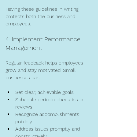
Having these guidelines in writing 
protects both the business and 
employees.
4. Implement Performance 
Management
Regular feedback helps employees 
grow and stay motivated. Small 
businesses can:
Set clear, achievable goals.
Schedule periodic check-ins or 
reviews.
Recognize accomplishments 
publicly.
Address issues promptly and 
constructively.