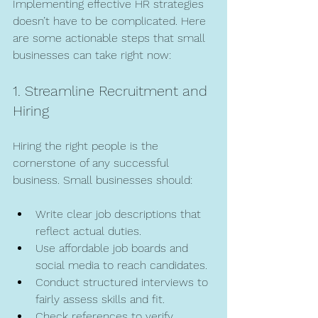
Implementing effective HR strategies 
doesn’t have to be complicated. Here 
are some actionable steps that small 
businesses can take right now:
1. Streamline Recruitment and 
Hiring
Hiring the right people is the 
cornerstone of any successful 
business. Small businesses should:
Write clear job descriptions that 
reflect actual duties.
Use affordable job boards and 
social media to reach candidates.
Conduct structured interviews to 
fairly assess skills and fit.
Check references to verify 