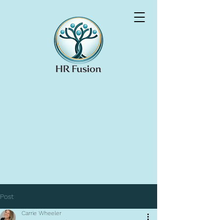
Post
Carrie Wheeler