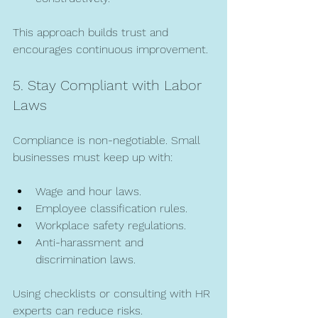
This approach builds trust and 
encourages continuous improvement.
5. Stay Compliant with Labor 
Laws
Compliance is non-negotiable. Small 
businesses must keep up with:
Wage and hour laws.
Employee classification rules.
Workplace safety regulations.
Anti-harassment and 
discrimination laws.
Using checklists or consulting with HR 
experts can reduce risks.