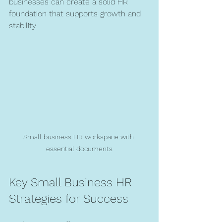
businesses can create a solid HR 
foundation that supports growth and 
stability.
Small business HR workspace with 
essential documents
Key Small Business HR 
Strategies for Success