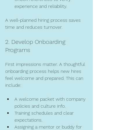
experience and reliability.
A well-planned hiring process saves 
time and reduces turnover.
2. Develop Onboarding 
Programs
First impressions matter. A thoughtful 
onboarding process helps new hires 
feel welcome and prepared. This can 
include:
A welcome packet with company 
policies and culture info.
Training schedules and clear 
expectations.
Assigning a mentor or buddy for 