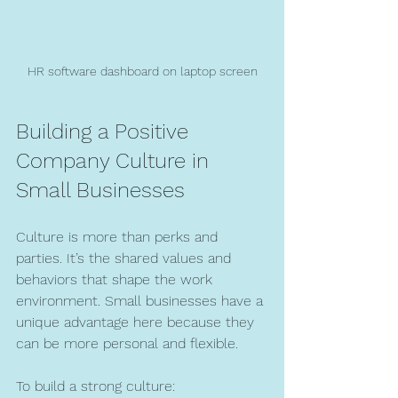
HR software dashboard on laptop screen
Building a Positive 
Company Culture in 
Small Businesses
Culture is more than perks and 
parties. It’s the shared values and 
behaviors that shape the work 
environment. Small businesses have a 
unique advantage here because they 
can be more personal and flexible.
To build a strong culture: