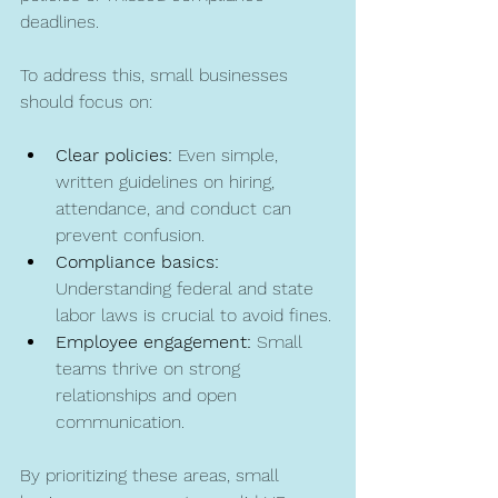
deadlines.
To address this, small businesses 
should focus on:
Clear policies:
 Even simple, 
written guidelines on hiring, 
attendance, and conduct can 
prevent confusion.
Compliance basics:
Understanding federal and state 
labor laws is crucial to avoid fines.
Employee engagement:
 Small 
teams thrive on strong 
relationships and open 
communication.
By prioritizing these areas, small 