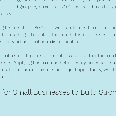
 protected group by more than 20% compared to others, 
atory.
ing test results in 80% or fewer candidates from a certai
the test might be unfair. This rule helps businesses eval
s to avoid unintentional discrimination.
 not a strict legal requirement, it’s a useful tool for sma
sses. Applying this rule can help identify potential issu
s. It encourages fairness and equal opportunity, which 
ulture.
s for Small Businesses to Build Stro