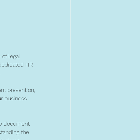
of legal 
dedicated HR 
.
nt prevention, 
ur business 
 to document 
tanding the 