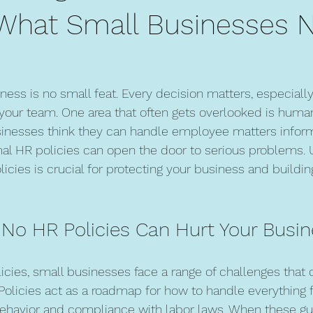
: What Small Businesses 
ness is no small feat. Every decision matters, especially
our team. One area that often gets overlooked is huma
inesses think they can handle employee matters informa
rmal HR policies can open the door to serious problems.
licies is crucial for protecting your business and buildin
 No HR Policies Can Hurt Your Busi
icies, small businesses face a range of challenges that 
. Policies act as a roadmap for how to handle everything 
behavior and compliance with labor laws. When these gui