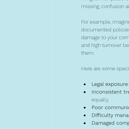
missing, confusion a
For example, imagine
documented policies, 
damage to your compa
and high turnover b
them.
Here are some specif
Legal exposure
Inconsistent t
equally.
Poor communic
Difficulty man
Damaged comp