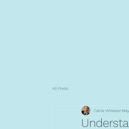
All Posts
Carrie Wheeler
May
Understa