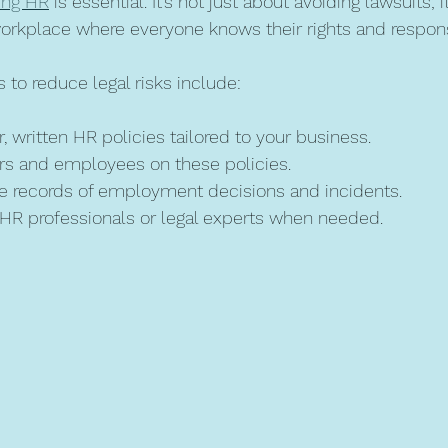
ving HR
 is essential. It’s not just about avoiding lawsuits; i
 workplace where everyone knows their rights and responsi
 to reduce legal risks include:
, written HR policies tailored to your business.
rs and employees on these policies.
e records of employment decisions and incidents.
 HR professionals or legal experts when needed.