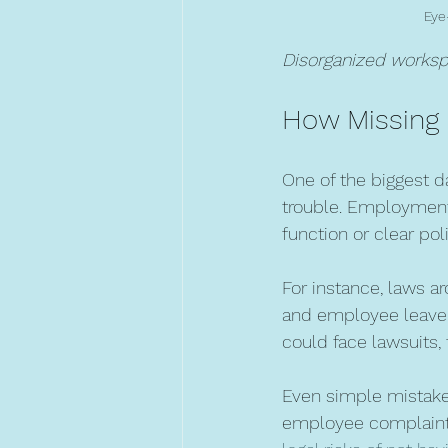
Eye
Disorganized workspa
How Missing 
One of the biggest d
trouble. Employment
function or clear pol
For instance, laws a
and employee leave r
could face lawsuits, 
Even simple mistakes
employee complaints