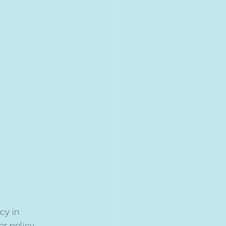
cy in 
or policy 