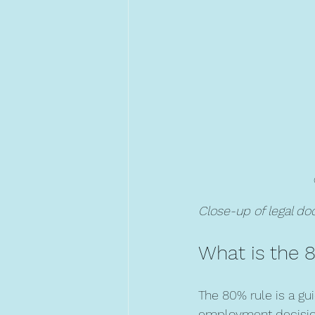
Close-up of legal d
What is the 
The 80% rule is a gu
employment decisions