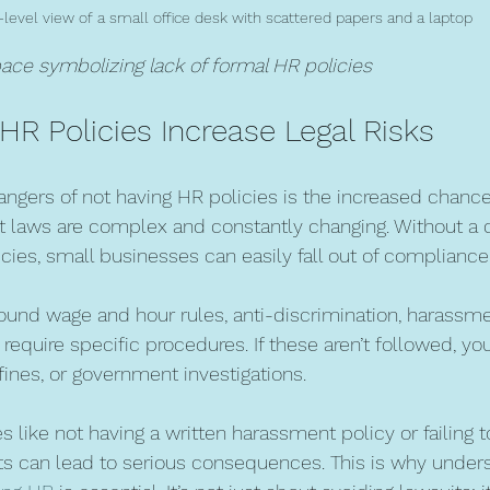
-level view of a small office desk with scattered papers and a laptop
ce symbolizing lack of formal HR policies
HR Policies Increase Legal Risks
angers of not having HR policies is the increased chance 
 laws are complex and constantly changing. Without a 
icies, small businesses can easily fall out of compliance
round wage and hour rules, anti-discrimination, harassme
equire specific procedures. If these aren’t followed, yo
fines, or government investigations.
 like not having a written harassment policy or failing
 can lead to serious consequences. This is why unders