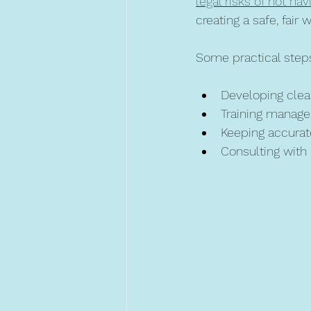
legal risks of not ha
creating a safe, fair
Some practical steps
Developing clear
Training manage
Keeping accurat
Consulting with