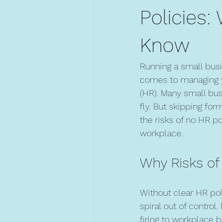
Policies
Know
Running a small busi
comes to managing y
(HR). Many small bus
fly. But skipping fo
the risks of no HR po
workplace.
Why Risks of
Without clear HR pol
spiral out of control
firing to workplace 