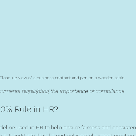
Close-up view of a business contract and pen on a wooden table
ocuments highlighting the importance of compliance
80% Rule in HR?
ideline used in HR to help ensure fairness and consisten
. It suggests that if a particular employment practice 