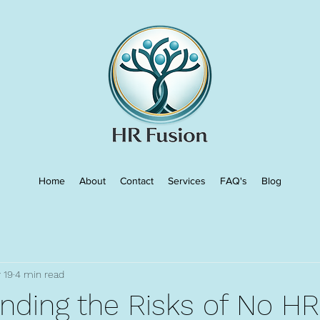
Home
About
Contact
Services
FAQ's
Blog
 19
4 min read
nding the Risks of No HR