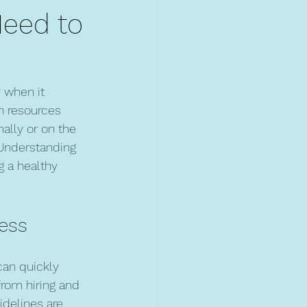
Need to
 when it 
n resources 
lly or on the 
 Understanding 
g a healthy 
ness
can quickly 
from hiring and 
delines are 