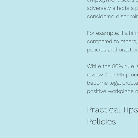
adversely affects a
considered discrimin
For example, if a hir
compared to others, 
policies and practice
While the 80% rule is
review their HR proce
become legal problem
positive workplace c
Practical Tip
Policies