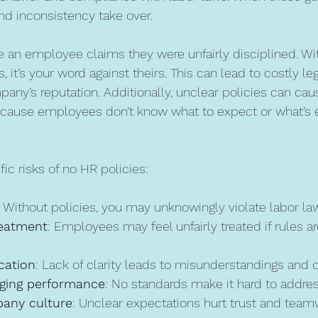
nd inconsistency take over.
 an employee claims they were unfairly disciplined. Wi
it’s your word against theirs. This can lead to costly leg
ny’s reputation. Additionally, unclear policies can ca
ecause employees don’t know what to expect or what’s 
ic risks of no HR policies:
: Without policies, you may unknowingly violate labor la
reatment
: Employees may feel unfairly treated if rules ar
ation
: Lack of clarity leads to misunderstandings and c
aging performance
: No standards make it hard to address
any culture
: Unclear expectations hurt trust and team