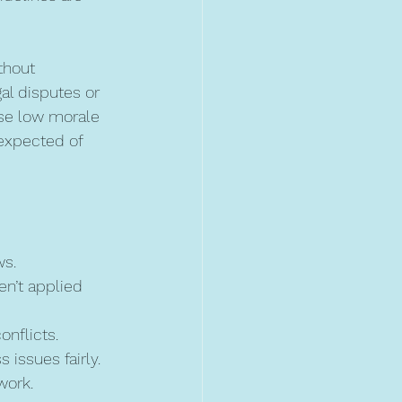
thout 
al disputes or 
use low morale 
expected of 
ws.
en’t applied 
onflicts.
 issues fairly.
work.