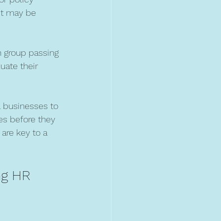
it may be 
n group passing 
uate their 
ll businesses to 
es before they 
are key to a 
ng HR 